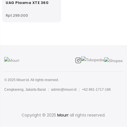
UAG Plasma XTE 360
Rp
1.299.000
© 2025 Mourr.id. All rights reserved.
Cengkareng, Jakarta Barat
|
admin@mourr.id
|
+62 881-1717-186
Copyright © 2025
Mourr
all rights reserved.