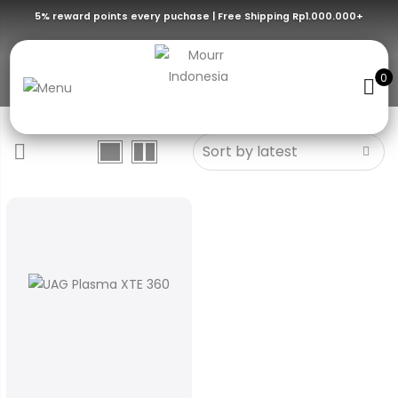
5% reward points every puchase | Free Shipping Rp1.000.000+
Ash/Orange
0