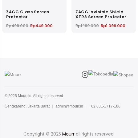
ZAGG Glass Screen
ZAGG Invisible Shield
Protector
XTR3 Screen Protector
Original
Current
Original
Curre
Rp
499.000
Rp
449.000
Rp
1.199.000
Rp
1.099.000
price
price
price
price
was:
is:
was:
is:
Rp499.000.
Rp449.000.
Rp1.199.000.
Rp1.09
© 2025 Mourr.id. All rights reserved.
Cengkareng, Jakarta Barat
|
admin@mourr.id
|
+62 881-1717-186
Copyright © 2025
Mourr
all rights reserved.