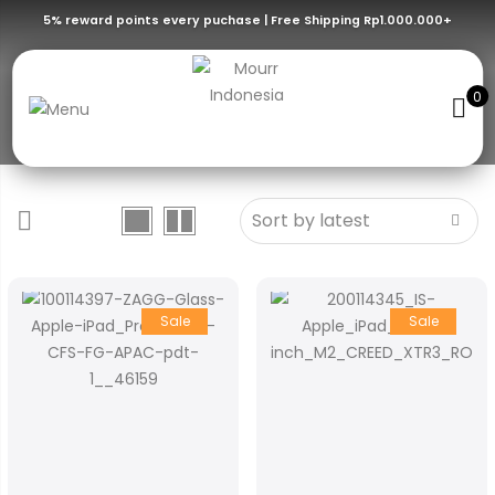
5% reward points every puchase | Free Shipping Rp1.000.000+
Ipad Air
Screen Protector Ipad Series – Air
0
Sale
Sale