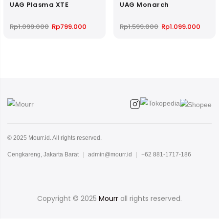
UAG Plasma XTE
UAG Monarch
Original
Current
Original
Curre
Rp
1.099.000
Rp
799.000
Rp
1.599.000
Rp
1.099.000
price
price
price
price
was:
is:
was:
is:
Rp1.099.000.
Rp799.000.
Rp1.599.000.
Rp1.0
© 2025 Mourr.id. All rights reserved.
Cengkareng, Jakarta Barat
|
admin@mourr.id
|
+62 881-1717-186
Copyright © 2025
Mourr
all rights reserved.