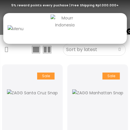
5% reward points every puchase | Free Shipping Rp1.000.000+
iPhone 15 Series
Sale
Sale