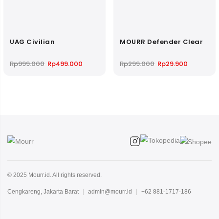
UAG Civilian
MOURR Defender Clear
Original
Current
Original
Current
Rp
999.000
Rp
499.000
Rp
299.000
Rp
29.900
price
price
price
price
was:
is:
was:
is:
Rp999.000.
Rp499.000.
Rp299.000.
Rp29.900.
© 2025 Mourr.id. All rights reserved.
Cengkareng, Jakarta Barat
|
admin@mourr.id
|
+62 881-1717-186