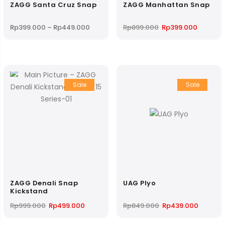
ZAGG Santa Cruz Snap
ZAGG Manhattan Snap
Price
Original
Current
Rp
399.000
–
Rp
449.000
Rp
899.000
Rp
399.000
range:
price
price
Rp399.000
was:
is:
through
Rp899.000.
Rp399.0
Rp449.000
Sale
Sale
ZAGG Denali Snap
UAG Plyo
Kickstand
Original
Current
Original
Current
Rp
999.000
Rp
499.000
Rp
849.000
Rp
439.000
price
price
price
price