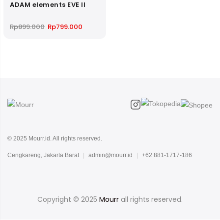
ADAM elements EVE II
Original
Current
Rp
899.000
Rp
799.000
price
price
was:
is:
Rp899.000.
Rp799.000.
© 2025 Mourr.id. All rights reserved.
Cengkareng, Jakarta Barat
|
admin@mourr.id
|
+62 881-1717-186
Copyright © 2025
Mourr
all rights reserved.