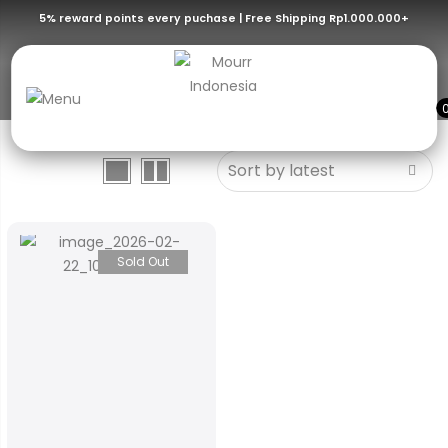
5% reward points every puchase | Free Shipping Rp1.000.000+
Transmitter
Sold Out