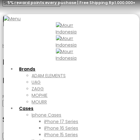
5% reward points every puchase | Free Shipping Rp1.000.000+
Blue Ringstand
Menu
Brands
ADAM ELEMENTS
Home
Product Color
Blue Ringstand
UAG
ZAGG
Filter
MOPHIE
MOURR
Brands
Cases
ADAM ELEMENTS
Filter by price
Iphone Cases
UAG
iPhone 17 Series
ZAGG
iPhone 16 Series
MOPHIE
Min price
Max price
iPhone 15 Series
MOURR
Filter
iPad Cases
Cases
iPad
Iphone Cases
Select Category
Ipad Air
iPhone 17 Series
iPad Pro
iPhone 16 Series
Macbook Cases
iPhone 15 Series