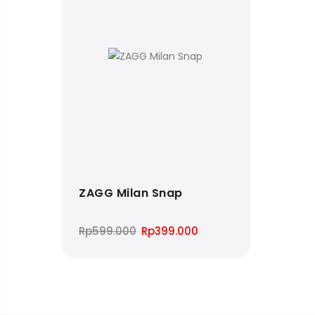
ZAGG Milan Snap
Original
Current
Rp
599.000
Rp
399.000
price
price
was:
is:
Rp599.000.
Rp399.000.