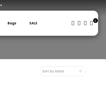
0+
0
Bags
SALE