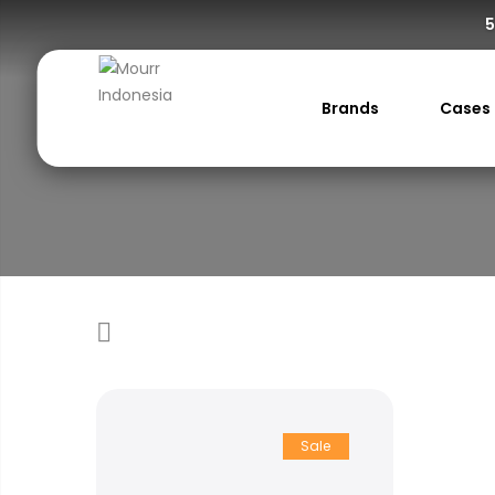
5
Brands
Cases
Sale