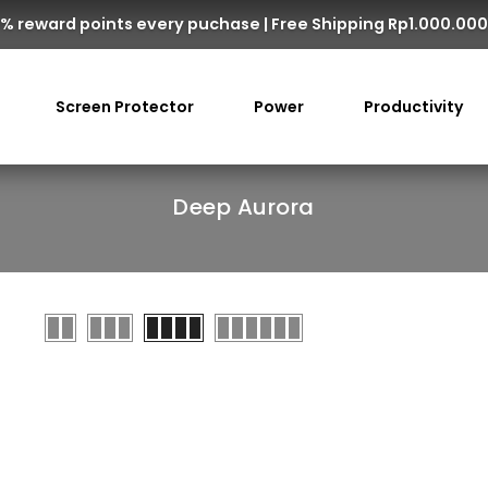
% reward points every puchase | Free Shipping Rp1.000.00
Screen Protector
Power
Productivity
Deep Aurora