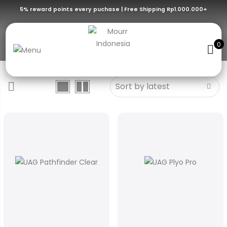
5% reward points every puchase | Free Shipping Rp1.000.000+
Ice Silver
0