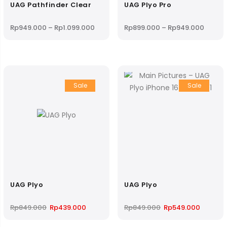
UAG Pathfinder Clear
UAG Plyo Pro
Price
Price
Rp
949.000
–
Rp
1.099.000
Rp
899.000
–
Rp
949.000
range:
range:
Rp949.000
Rp899
through
throug
Rp1.099.000
Rp949
Sale
Sale
UAG Plyo
UAG Plyo
Original
Current
Original
Current
Rp
849.000
Rp
439.000
Rp
849.000
Rp
549.000
price
price
price
price