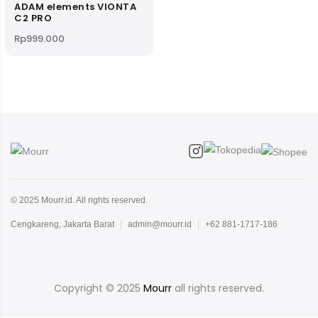
ADAM elements VIONTA
C2 PRO
Rp
999.000
© 2025 Mourr.id. All rights reserved.
Cengkareng, Jakarta Barat
|
admin@mourr.id
|
+62 881-1717-186
Copyright © 2025
Mourr
all rights reserved.