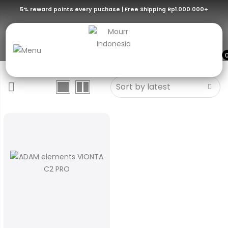
5% reward points every puchase | Free Shipping Rp1.000.000+
Midnight Blue