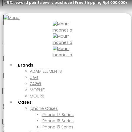
5% reward points every puchase | Free Shipping Rp1.000.000+
Red
Menu
Brands
ADAM ELEMENTS
Home
Product Color
Red
UAG
ZAGG
Filter
MOPHIE
MOURR
Brands
Cases
ADAM ELEMENTS
Filter by price
Iphone Cases
UAG
iPhone 17 Series
ZAGG
iPhone 16 Series
MOPHIE
Min
Max
Filter
iPhone 15 Series
MOURR
price
price
iPad Cases
Cases
Select Category
iPad
Iphone Cases
Ipad Air
iPhone 17 Series
iPad Pro
iPhone 16 Series
Macbook Cases
iPhone 15 Series