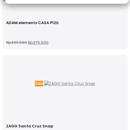
ADAM elements CASA P120
Original
Current
Rp
499.000
Rp
375.000
price
price
was:
is:
Rp499.000.
Rp375.000.
Sale
ZAGG Santa Cruz Snap