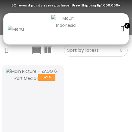
5% reward points every puchase | Free Shipping Rp1.000.000+
iPadOS/Tablets/USB-C Devices
0
Sale