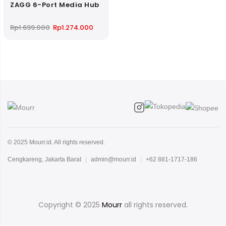
ZAGG 6-Port Media Hub
Original
Current
Rp
1.699.000
Rp
1.274.000
price
price
was:
is:
Rp1.699.000.
Rp1.274.000.
© 2025 Mourr.id. All rights reserved.
Cengkareng, Jakarta Barat
|
admin@mourr.id
|
+62 881-1717-186
Copyright © 2025
Mourr
all rights reserved.