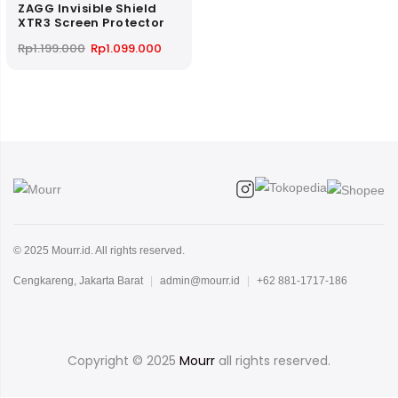
ZAGG Invisible Shield
XTR3 Screen Protector
Original
Current
Rp
1.199.000
Rp
1.099.000
price
price
was:
is:
Rp1.199.000.
Rp1.099.000.
© 2025 Mourr.id. All rights reserved.
Cengkareng, Jakarta Barat
|
admin@mourr.id
|
+62 881-1717-186
Copyright © 2025
Mourr
all rights reserved.