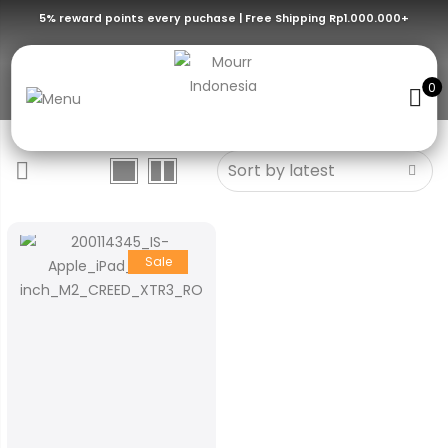
5% reward points every puchase | Free Shipping Rp1.000.000+
XTR3
0
Sale