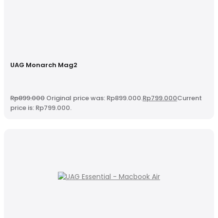
UAG Monarch Mag2
Rp
899.000
Original price was: Rp899.000.
Rp
799.000
Current
price is: Rp799.000.