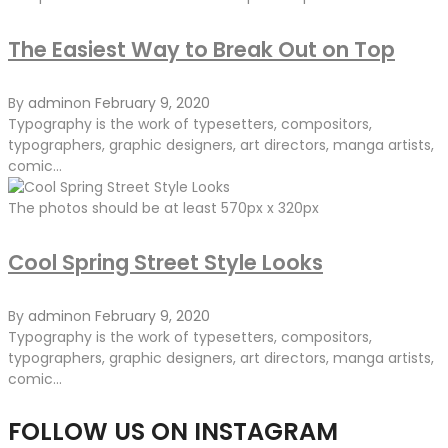
The Easiest Way to Break Out on Top
By
admin
on
February 9, 2020
Typography is the work of typesetters, compositors,
typographers, graphic designers, art directors, manga artists,
comic...
The photos should be at least 570px x 320px
Cool Spring Street Style Looks
By
admin
on
February 9, 2020
Typography is the work of typesetters, compositors,
typographers, graphic designers, art directors, manga artists,
comic...
FOLLOW US ON INSTAGRAM