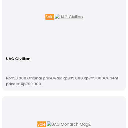
Sale
UAG Civilian
Rp
999.000
Original price was: Rp999.000.
Rp
799.000
Current
price is: Rp799.000.
Sale