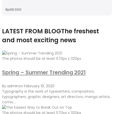
Rp
99.000
LATEST FROM BLOG
The freshest
and most exciting news
The photos should be at least 570px x 320px
Spring – Summer Trending 2021
By
admin
on
February 10, 2020
Typography is the work of typesetters, compositors,
typographers, graphic designers, art directors, manga artists,
comic...
The photos should be at least 570px x 320px