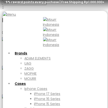
5% reward points every puchase | Free Shipping Rp1.000.000+
Menu
Brands
ADAM ELEMENTS
UAG
Bags
Brands
ZAGG
ADAM ELEMENTS
MOPHIE
UAG
MOURR
ZAGG
Cases
MOPHIE
Iphone Cases
MOURR
Sunglasses
iPhone 17 Series
Cases
iPhone 16 Series
Iphone Cases
iPhone 15 Series
iPhone 17 Series
iPad Cases
iPhone 16 Series
iPad
iPhone 15 Series
Ipad Air