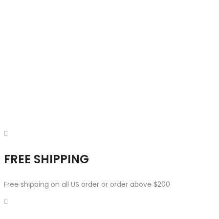
FREE SHIPPING
Free shipping on all US order or order above $200