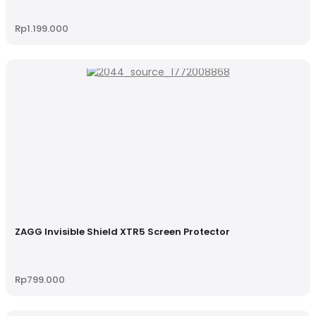
Rp
1.199.000
ZAGG Invisible Shield XTR5 Screen Protector
Rp
799.000