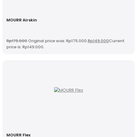
MOURR Airskin
Rp
175.000
Original price was: Rp175.000.
Rp
149.000
Current
price is: Rp149.000.
MOURR Flex