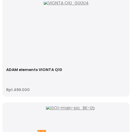
ADAM elements VIONTA Q10
Rp
1.499.000