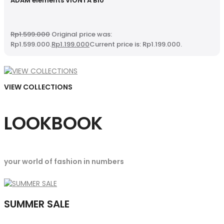
ADAM elements VIONTA B10
Rp
1.599.000
Original price was:
Rp1.599.000.
Rp
1.199.000
Current price is: Rp1.199.000.
VIEW COLLECTIONS
LOOKBOOK
your world of fashion in numbers
SUMMER SALE