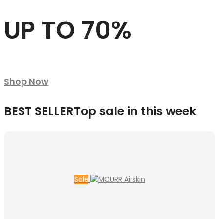
UP TO 70%
Shop Now
BEST SELLER
Top sale in this week
Sale