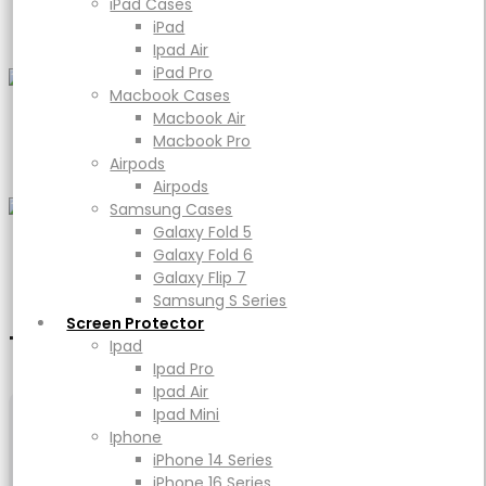
iPad Cases
Women
iPad Pro
iPad
Macbook Cases
Ipad Air
Macbook Air
iPad Pro
Macbook Pro
Macbook Cases
Airpods
Macbook Air
Airpods
Footer Wear
Macbook Pro
Samsung Cases
Airpods
Galaxy Fold 5
Airpods
Galaxy Fold 6
Samsung Cases
Galaxy Flip 7
Galaxy Fold 5
Samsung S Series
Galaxy Fold 6
Watches
Screen Protector
Galaxy Flip 7
Ipad
Samsung S Series
Ipad Pro
Screen Protector
Ipad Air
TRENDING
Top view in this week
Ipad
Ipad Mini
Ipad Pro
Iphone
Ipad Air
iPhone 14 Series
Ipad Mini
iPhone 16 Series
Iphone
iPhone 17 Series
iPhone 14 Series
Power
iPhone 16 Series