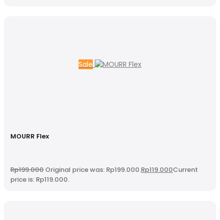
Sale
MOURR Flex
Rp
199.000
Original price was: Rp199.000.
Rp
119.000
Current
price is: Rp119.000.