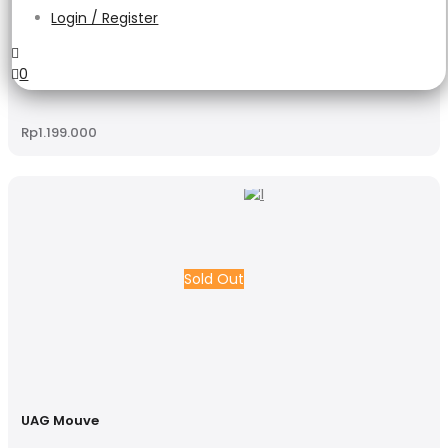
Login / Register
UAG Mouve
0
Rp
1.199.000
Sold Out
UAG Mouve