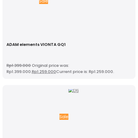
Sale
ADAM elements VIONTA GQ1
Rp
1.399.000
Original price was:
Rp1.399.000.
Rp
1.259.000
Current price is: Rp1.259.000.
Sale