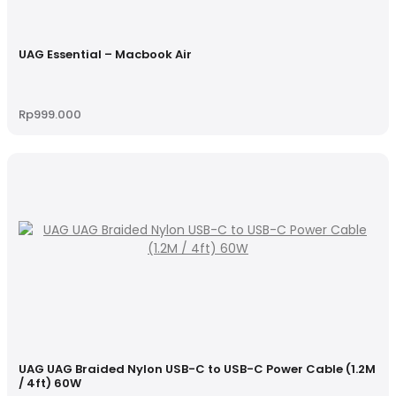
UAG Essential – Macbook Air
Rp
999.000
UAG UAG Braided Nylon USB-C to USB-C Power Cable (1.2M
/ 4ft) 60W