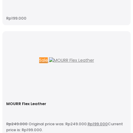
Rp
199.000
Sale
MOURR Flex Leather
Rp
249.000
Original price was: Rp249.000.
Rp
199.000
Current
price is: Rp199.000.