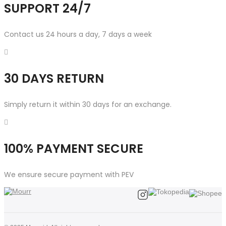
SUPPORT 24/7
Contact us 24 hours a day, 7 days a week
30 DAYS RETURN
Simply return it within 30 days for an exchange.
100% PAYMENT SECURE
We ensure secure payment with PEV