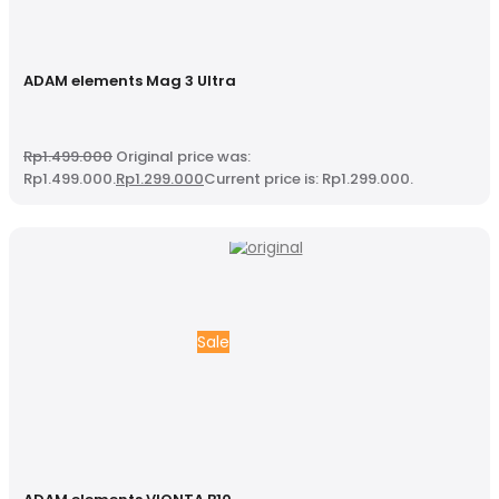
ADAM elements Mag 3 Ultra
Rp
1.499.000
Original price was:
Rp1.499.000.
Rp
1.299.000
Current price is: Rp1.299.000.
Sale