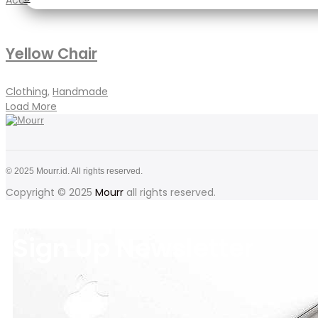
Accessories
,
Jewellery
Yellow Chair
Clothing
,
Handmade
Load More
© 2025 Mourr.id. All rights reserved.
Copyright © 2025
Mourr
all rights reserved.
Sign Up Newsletter