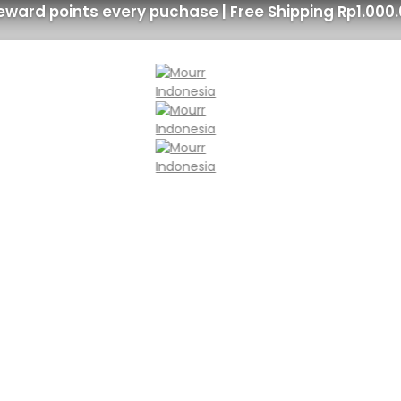
eward points every puchase | Free Shipping Rp1.000