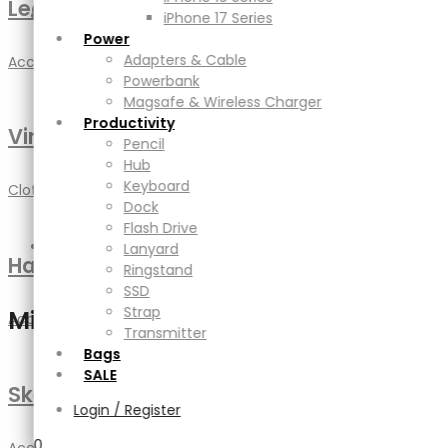
Leather bag
Productivity
iPhone 17 Series
Pencil
Power
Hub
Adapters & Cable
Accessories
,
DIY
,
Handmade
Keyboard
Powerbank
Dock
Magsafe & Wireless Charger
Flash Drive
Productivity
Vintage Logo
Lanyard
Pencil
Ringstand
Hub
SSD
Keyboard
Clothing
,
Jewellery
Strap
Dock
Transmitter
Flash Drive
Bags
Lanyard
Handmade Cup
SALE
Ringstand
SSD
Strap
Mini Cart
Accessories
,
DIY
Transmitter
Bags
SALE
Sketch Mockup
Login / Register
0