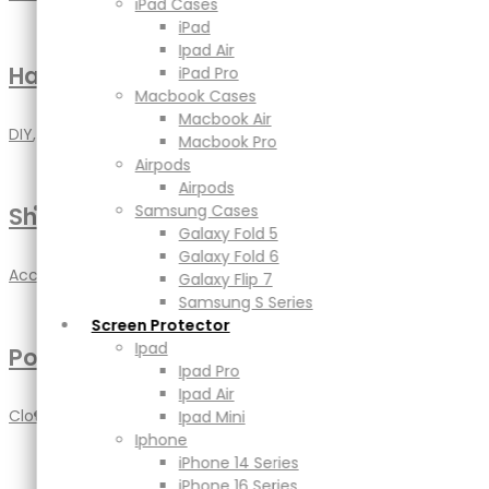
Macbook Air
iPad Cases
Macbook Pro
iPad
Airpods
Ipad Air
Airpods
Handmade Craft
iPad Pro
Samsung Cases
Macbook Cases
Galaxy Fold 5
Macbook Air
DIY
,
Handmade
Galaxy Fold 6
Macbook Pro
Galaxy Flip 7
Airpods
Samsung S Series
Airpods
Screen Protector
Samsung Cases
Shoe Cleaner
Ipad
Galaxy Fold 5
Ipad Pro
Galaxy Fold 6
Accessories
,
DIY
Ipad Air
Galaxy Flip 7
Ipad Mini
Samsung S Series
Iphone
Screen Protector
iPhone 14 Series
Ipad
Poster Mockup
iPhone 16 Series
Ipad Pro
iPhone 17 Series
Ipad Air
Power
Clothing
,
Jewellery
Ipad Mini
Adapters & Cable
Iphone
Powerbank
iPhone 14 Series
Magsafe & Wireless Charger
iPhone 16 Series