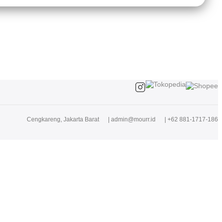
Cengkareng, Jakarta Barat
|
admin@mourr.id
|
+62 881-1717-186