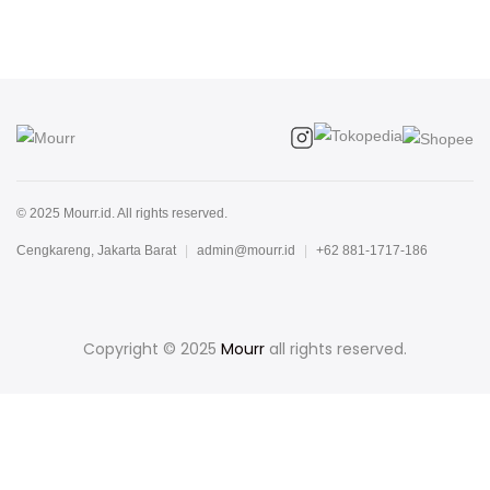
© 2025 Mourr.id. All rights reserved.
Cengkareng, Jakarta Barat
|
admin@mourr.id
|
+62 881-1717-186
Copyright © 2025
Mourr
all rights reserved.