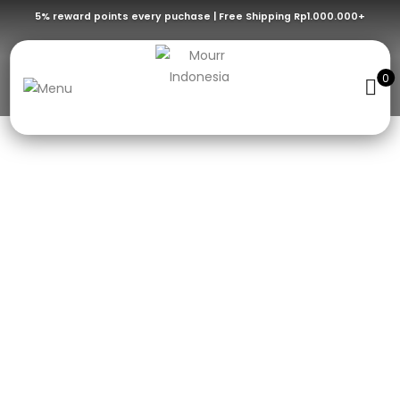
5% reward points every puchase | Free Shipping Rp1.000.000+
HANDMADE
0