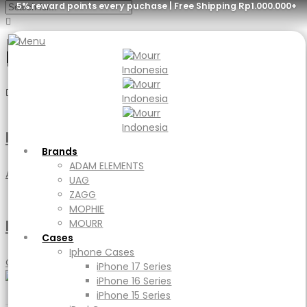
5% reward points every puchase | Free Shipping Rp1.000.000+
poster
Menu
Brands
ADAM ELEMENTS
Branding Design Mockup
UAG
Brands
ZAGG
ADAM ELEMENTS
MOPHIE
Accessories
,
DIY
,
Handmade
UAG
MOURR
ZAGG
Cases
MOPHIE
Iphone Cases
Poster Mockup
MOURR
iPhone 17 Series
Cases
iPhone 16 Series
Iphone Cases
iPhone 15 Series
Clothing
,
Jewellery
iPhone 17 Series
iPad Cases
iPhone 16 Series
iPad
iPhone 15 Series
Ipad Air