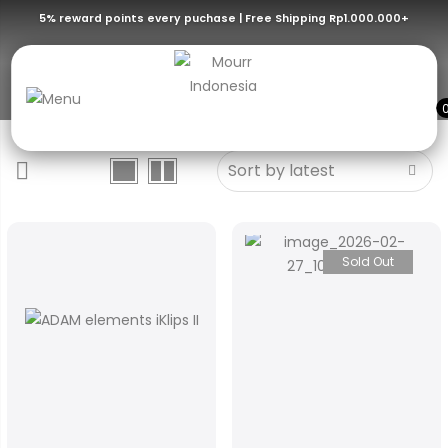
5% reward points every puchase | Free Shipping Rp1.000.000+
Flash Drive
Sold Out