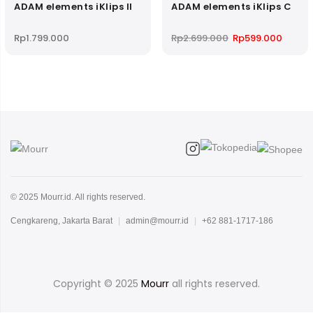
ADAM elements iKlips II
ADAM elements iKlips C
Original
Curren
Rp
1.799.000
Rp
2.699.000
Rp
599.000
price
price
was:
is:
Rp2.699.000.
Rp599.
© 2025 Mourr.id. All rights reserved.
Cengkareng, Jakarta Barat
|
admin@mourr.id
|
+62 881-1717-186
Copyright © 2025
Mourr
all rights reserved.