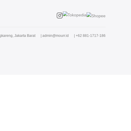
kareng, Jakarta Barat
|
admin@mourr.id
|
+62 881-1717-186