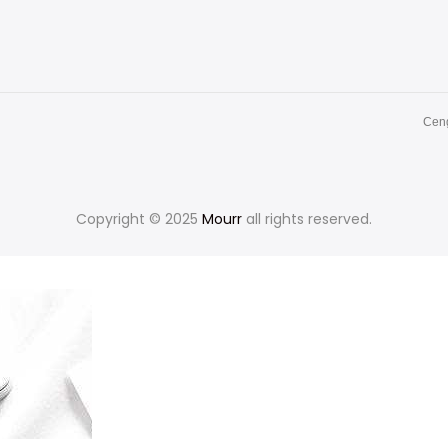
Ceng
Copyright © 2025
Mourr
all rights reserved.