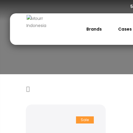
5
Brands
Cases
Sale