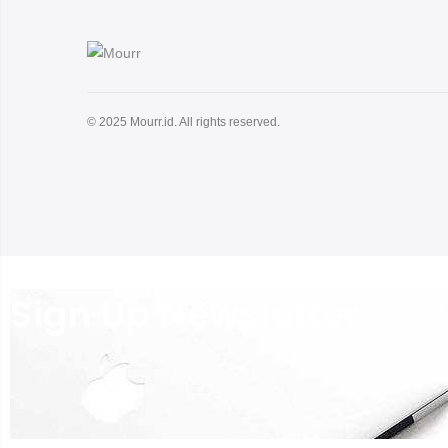
© 2025 Mourr.id. All rights reserved.
Sign Up Newsletter