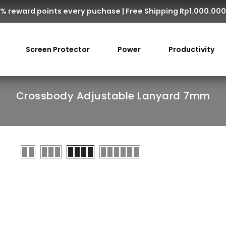
% reward points every puchase | Free Shipping Rp1.000.00
Screen Protector
Power
Productivity
Crossbody Adjustable Lanyard 7mm