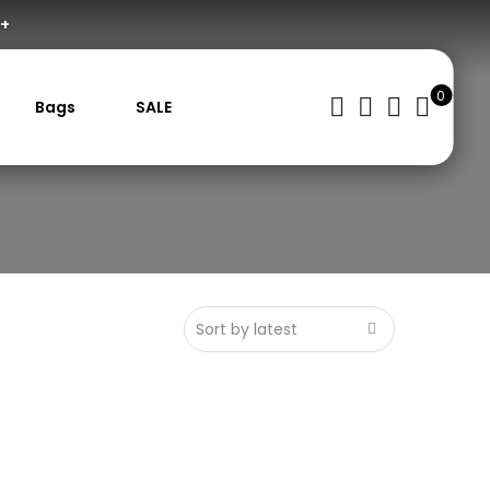
0+
0
Bags
SALE