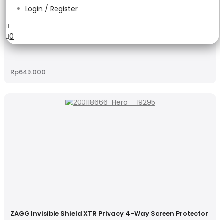
Login / Register
0
ZAGG Glass Elite Edge Privacy
Rp
649.000
ZAGG Invisible Shield XTR Privacy 4-Way Screen Protector