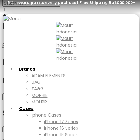
5% reward points every puchase | Free Shipping Rp1.000.000+
iPhone 17 Pro
Menu
Home
Product Device Type
iPhone 17 Pro
Brands
ADAM ELEMENTS
Filter
UAG
Brands
ZAGG
ADAM ELEMENTS
Filter by price
MOPHIE
UAG
MOURR
ZAGG
Cases
MOPHIE
Min
Max
Filter
Iphone Cases
MOURR
price
price
iPhone 17 Series
Cases
Select Category
iPhone 16 Series
Iphone Cases
iPhone 15 Series
iPhone 17 Series
iPad Cases
iPhone 16 Series
iPad
iPhone 15 Series
Ipad Air