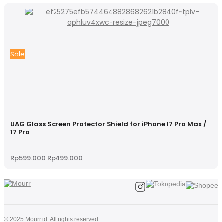
Sale
UAG Glass Screen Protector Shield for iPhone 17 Pro Max /
17 Pro
Original
Current
Rp
599.000
Rp
499.000
price
price
was:
is:
Rp599.000.
Rp499.000.
© 2025 Mourr.id. All rights reserved.