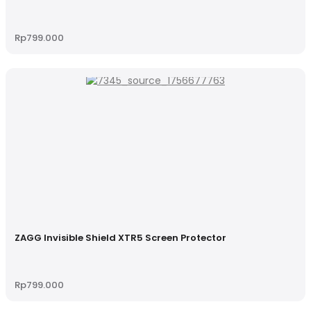
Rp
799.000
ZAGG Invisible Shield XTR5 Screen Protector
Rp
799.000