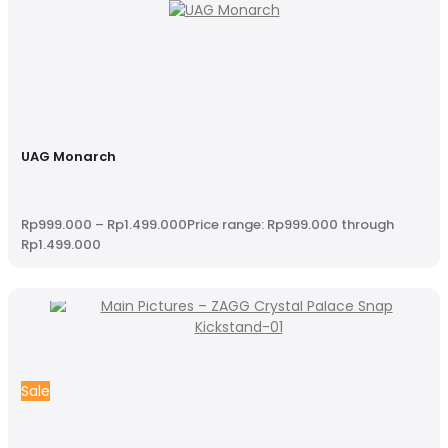
UAG Monarch
Rp
999.000
–
Rp
1.499.000
Price range: Rp999.000 through
Rp1.499.000
Sale