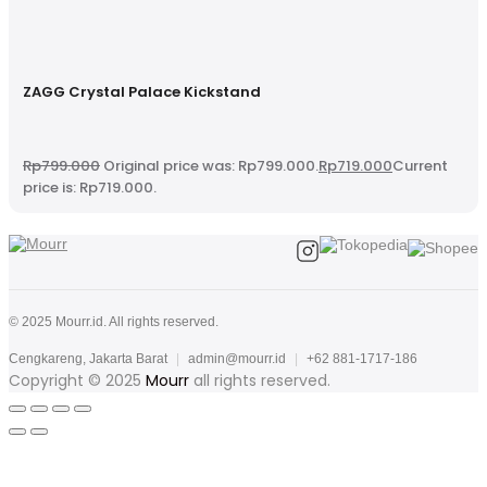
ZAGG Crystal Palace Kickstand
Rp
799.000
Original price was: Rp799.000.
Rp
719.000
Current
price is: Rp719.000.
© 2025 Mourr.id. All rights reserved.
Cengkareng, Jakarta Barat
|
admin@mourr.id
|
+62 881-1717-186
Copyright © 2025
Mourr
all rights reserved.