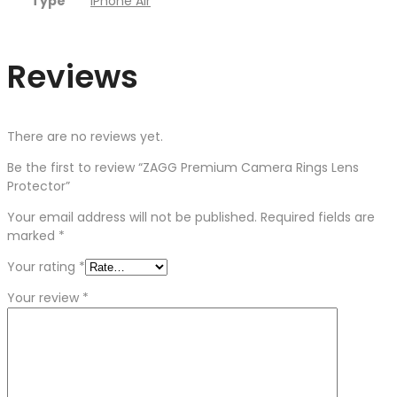
Type
iPhone Air
Reviews
There are no reviews yet.
Be the first to review “ZAGG Premium Camera Rings Lens
Protector”
Your email address will not be published.
Required fields are
marked
*
Your rating
*
Your review
*