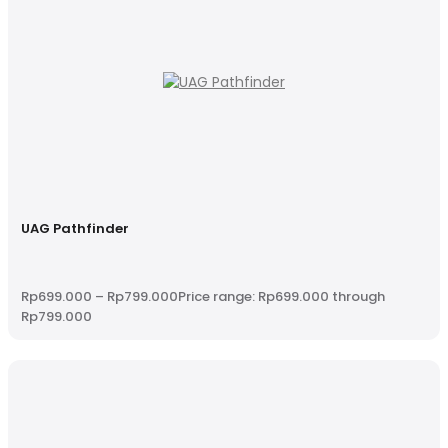
UAG Pathfinder
Rp
699.000
–
Rp
799.000
Price range: Rp699.000 through
Rp799.000