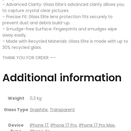
– Advanced Clarity: Glass Elite’s advanced clarity allows you
to capture crystal clear pictures.
– Precise Fit: Glass Elite lens protection fits securely to
prevent dust and debris build-up.
– Smudge-free Surface: Fingerprints and smudges wipe
away easily.
– Made with Recycled Materials: Glass Elite is made with up to
30% recycled glass.
THANK YOU FOR ORDER —–
Additional information
Weight
0,3 kg
Glass Type
Graphite
,
Transparent
Device
iPhone 17
,
iPhone 17 Pro
,
iPhone 17 Pro Max
,