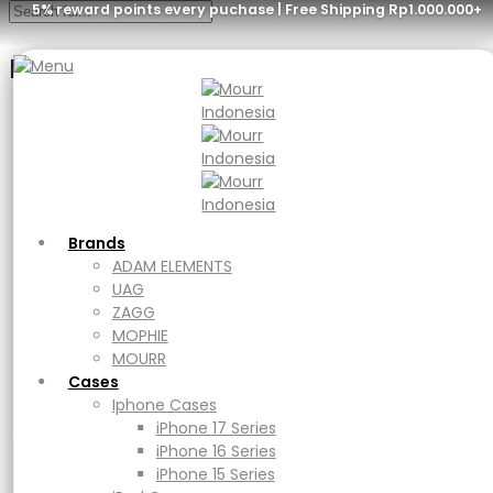
5% reward points every puchase | Free Shipping Rp1.000.000+
Menu
Brands
ADAM ELEMENTS
UAG
ZAGG
MOPHIE
MOURR
Brands
Cases
ADAM ELEMENTS
Iphone Cases
UAG
iPhone 17 Series
ZAGG
iPhone 16 Series
MOPHIE
iPhone 15 Series
MOURR
iPad Cases
Cases
iPad
Iphone Cases
Ipad Air
iPhone 17 Series
iPad Pro
iPhone 16 Series
Macbook Cases
iPhone 15 Series