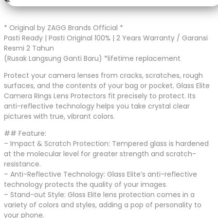
* Original by ZAGG Brands Official *
Pasti Ready | Pasti Original 100% | 2 Years Warranty / Garansi
Resmi 2 Tahun
(Rusak Langsung Ganti Baru) *lifetime replacement
Protect your camera lenses from cracks, scratches, rough
surfaces, and the contents of your bag or pocket. Glass Elite
Camera Rings Lens Protectors fit precisely to protect. Its
anti-reflective technology helps you take crystal clear
pictures with true, vibrant colors.
## Feature:
– Impact & Scratch Protection: Tempered glass is hardened
at the molecular level for greater strength and scratch-
resistance.
– Anti-Reflective Technology: Glass Elite’s anti-reflective
technology protects the quality of your images.
– Stand-out Style: Glass Elite lens protection comes in a
variety of colors and styles, adding a pop of personality to
your phone.