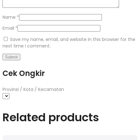
Name
*
Email
*
Save my name, email, and website in this browser for the
next time I comment.
Cek Ongkir
Provinsi / Kota / Kecamatan
Related products