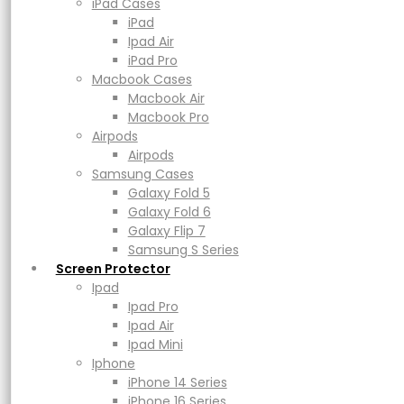
ZAGG Premium
Macbook Air
iPad Cases
Macbook Pro
iPad
Airpods
Ipad Air
Camera Rings
Airpods
iPad Pro
Samsung Cases
Macbook Cases
Galaxy Fold 5
Macbook Air
Galaxy Fold 6
Macbook Pro
Lens Protector
Galaxy Flip 7
Airpods
Samsung S Series
Airpods
Screen Protector
Samsung Cases
Ipad
Galaxy Fold 5
Ipad Pro
Rp
299.000
–
Rp
349.000
Price range: Rp299.000 through
Galaxy Fold 6
Rp349.000
Ipad Air
Galaxy Flip 7
Ipad Mini
Samsung S Series
Iphone
Screen Protector
Earn up to 17,450 points.
iPhone 14 Series
Ipad
iPhone 16 Series
Ipad Pro
iPhone 17 Series
Ipad Air
Glass Type
Power
Ipad Mini
Adapters & Cable
Iphone
Powerbank
iPhone 14 Series
Magsafe & Wireless Charger
iPhone 16 Series