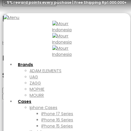
5% reward points every puchase | Free Shipping Rp1.000.000+
Graphite
Menu
Brands
ADAM ELEMENTS
Home
Product Glass Type
Graphite
UAG
ZAGG
Filter
MOPHIE
MOURR
Brands
Cases
ADAM ELEMENTS
Select Category
Iphone Cases
UAG
iPhone 17 Series
ZAGG
iPhone 16 Series
MOPHIE
iPhone 15 Series
MOURR
iPad Cases
Cases
iPad
Iphone Cases
Ipad Air
iPhone 17 Series
iPad Pro
iPhone 16 Series
Macbook Cases
iPhone 15 Series