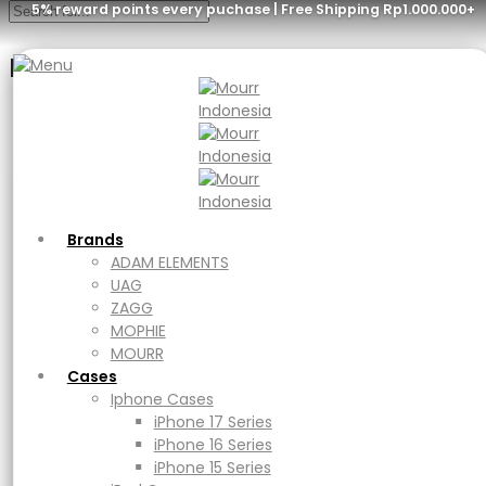
5% reward points every puchase | Free Shipping Rp1.000.000+
Menu
Brands
ADAM ELEMENTS
UAG
ZAGG
MOPHIE
ADAM elements
MOURR
Brands
Cases
ADAM ELEMENTS
Iphone Cases
UAG
CASA C100+
iPhone 17 Series
ZAGG
iPhone 16 Series
MOPHIE
iPhone 15 Series
MOURR
iPad Cases
Cases
iPad
Iphone Cases
Rp
699.000
Ipad Air
iPhone 17 Series
iPad Pro
iPhone 16 Series
Purchase & earn 34,950 points!
Macbook Cases
iPhone 15 Series