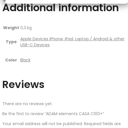
Additional information
Weight
0,3 kg
Apple Devices iPhone, iPad, Laptop / Android & other
Type
USB-C Devices
Color
Black
Reviews
There are no reviews yet.
Be the first to review “ADAM elements CASA C100+”
Your email address will not be published.
Required fields are