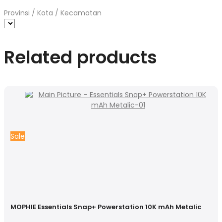
Provinsi / Kota / Kecamatan
Related products
Sale
MOPHIE Essentials Snap+ Powerstation 10K mAh Metalic