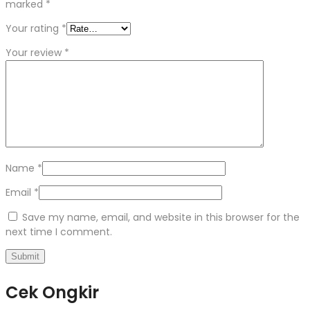
marked
*
Your rating
*
Your review
*
Name
*
Email
*
Save my name, email, and website in this browser for the
next time I comment.
Cek Ongkir