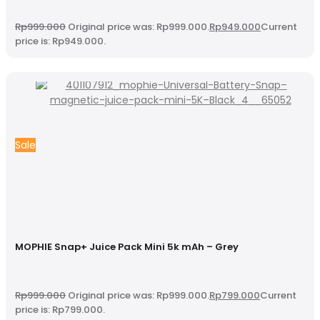
Rp
999.000
Original price was: Rp999.000.
Rp
949.000
Current
price is: Rp949.000.
Sale
MOPHIE Snap+ Juice Pack Mini 5k mAh – Grey
Rp
999.000
Original price was: Rp999.000.
Rp
799.000
Current
price is: Rp799.000.