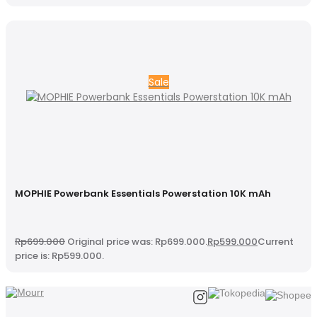
Sale
MOPHIE Powerbank Essentials Powerstation 10K mAh
Rp
699.000
Original price was: Rp699.000.
Rp
599.000
Current
price is: Rp599.000.