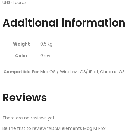
UHS-I cards.
Additional information
Weight
0,5 kg
Color
Grey
Compatible For
MacOS / Windows OS/ iPad, Chrome OS
Reviews
There are no reviews yet.
Be the first to review “ADAM elements Mag M Pro”