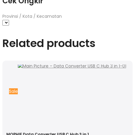
Cek Ongkir
Provinsi / Kota / Kecamatan
Related products
Sale
MOPHIE Data Converter USB C Hub 3 in 1