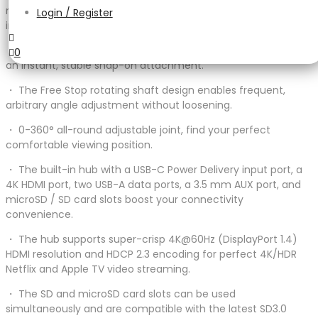
magnetic stand and a USB-C hub to turn your iPad Pro/Air
Login / Register
into an all-aspect productivity tool.
・ The precise alignment design uses a strong magnetic for
0
an instant, stable snap-on attachment.
・ The Free Stop rotating shaft design enables frequent,
arbitrary angle adjustment without loosening.
・ 0-360° all-round adjustable joint, find your perfect
comfortable viewing position.
・ The built-in hub with a USB-C Power Delivery input port, a
4K HDMI port, two USB-A data ports, a 3.5 mm AUX port, and
microSD / SD card slots boost your connectivity
convenience.
・ The hub supports super-crisp 4K@60Hz (DisplayPort 1.4)
HDMI resolution and HDCP 2.3 encoding for perfect 4K/HDR
Netflix and Apple TV video streaming.
・ The SD and microSD card slots can be used
simultaneously and are compatible with the latest SD3.0