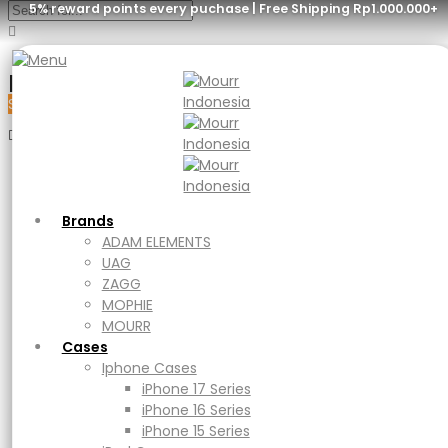
5% reward points every puchase | Free Shipping Rp1.000.000+
Menu
Sale
Brands
ADAM ELEMENTS
UAG
Brands
ZAGG
ADAM ELEMENTS
MOPHIE
UAG
MOURR
ZAGG
Cases
MOPHIE
Iphone Cases
MOURR
iPhone 17 Series
Cases
iPhone 16 Series
Iphone Cases
iPhone 15 Series
iPhone 17 Series
iPad Cases
iPhone 16 Series
iPad
iPhone 15 Series
Ipad Air