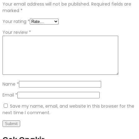
Your email address will not be published.
Required fields are
marked
*
Your rating
*
Your review
*
Name
*
Email
*
Save my name, email, and website in this browser for the
next time I comment.