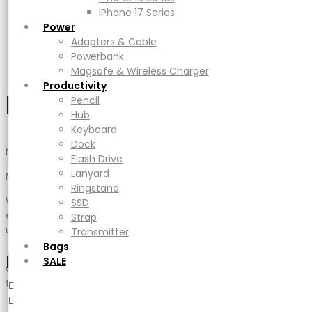
Adapters & Cable
iPhone 17 Series
Description
Powerbank
Power
Additional information
Magsafe & Wireless Charger
Adapters & Cable
Reviews (0)
Productivity
Powerbank
Cek Ongkir
Pencil
Magsafe & Wireless Charger
Hub
Productivity
Description
Keyboard
Pencil
Dock
Hub
Flash Drive
Keyboard
Lanyard
Dock
MAG M PRO
Ringstand
Flash Drive
SSD
Lanyard
Magnetic 8-in-1 iPad Stand Hub
Strap
Ringstand
Transmitter
When using this magnetic stand, the iPad cannot be
SSD
Bags
equipped with a protective cover to prevent it from being
Strap
SALE
unreliable
Transmitter
Bags
The iPad model limits the magnetic stand, so please ensure
Mini Cart
SALE
which size your iPad is first before the purchase, as we have
two sizes
・ Made for the iPad series, the Mag M Pro features a