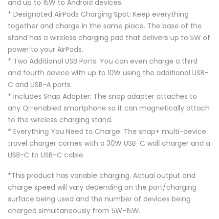
and up to 15W to Android devices.
* Designated AirPods Charging Spot: Keep everything
together and charge in the same place. The base of the
stand has a wireless charging pad that delivers up to 5W of
power to your AirPods.
* Two Additional USB Ports: You can even charge a third
and fourth device with up to 10W using the additional USB-
C and USB-A ports.
* Includes Snap Adapter: The snap adapter attaches to
any Qi-enabled smartphone so it can magnetically attach
to the wireless charging stand.
* Everything You Need to Charge: The snap+ multi-device
travel charger comes with a 30W USB-C wall charger and a
USB-C to USB-C cable.
*This product has variable charging. Actual output and
charge speed will vary depending on the port/charging
surface being used and the number of devices being
charged simultaneously from 5W-15W.