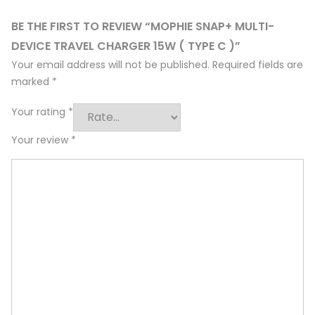
BE THE FIRST TO REVIEW “MOPHIE SNAP+ MULTI-
DEVICE TRAVEL CHARGER 15W ( TYPE C )”
Your email address will not be published.
Required fields are
marked
*
Your rating
*
Your review
*