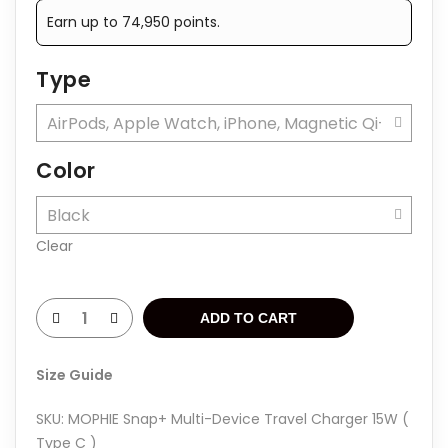
was:
is:
Earn up to 74,950 points.
Rp1.999.000.
Rp1.499.000.
Type
Color
Clear
ADD TO CART
Size Guide
SKU:
MOPHIE Snap+ Multi-Device Travel Charger 15W (
Type C )