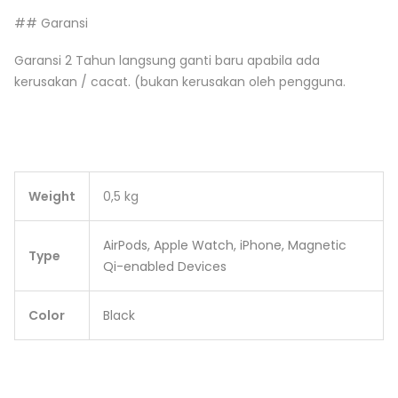
## Garansi
Garansi 2 Tahun langsung ganti baru apabila ada
kerusakan / cacat. (bukan kerusakan oleh pengguna.
Weight
0,5 kg
AirPods, Apple Watch, iPhone, Magnetic
Type
Qi-enabled Devices
Color
Black