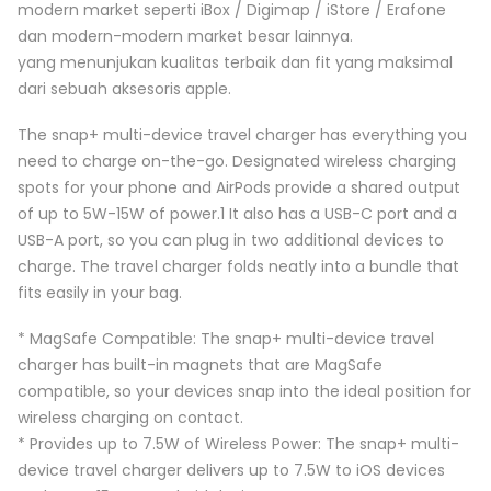
modern market seperti iBox / Digimap / iStore / Erafone
dan modern-modern market besar lainnya.
yang menunjukan kualitas terbaik dan fit yang maksimal
dari sebuah aksesoris apple.
The snap+ multi-device travel charger has everything you
need to charge on-the-go. Designated wireless charging
spots for your phone and AirPods provide a shared output
of up to 5W-15W of power.1 It also has a USB-C port and a
USB-A port, so you can plug in two additional devices to
charge. The travel charger folds neatly into a bundle that
fits easily in your bag.
* MagSafe Compatible: The snap+ multi-device travel
charger has built-in magnets that are MagSafe
compatible, so your devices snap into the ideal position for
wireless charging on contact.
* Provides up to 7.5W of Wireless Power: The snap+ multi-
device travel charger delivers up to 7.5W to iOS devices