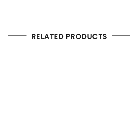
RELATED PRODUCTS