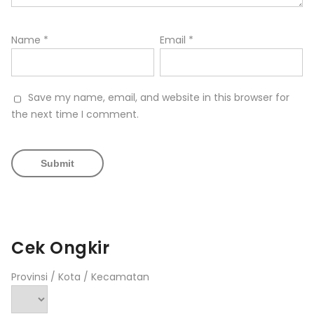
Name
*
Email
*
Save my name, email, and website in this browser for
the next time I comment.
Cek Ongkir
Provinsi / Kota / Kecamatan