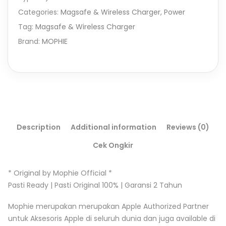
Categories:
Magsafe & Wireless Charger
,
Power
Tag:
Magsafe & Wireless Charger
Brand:
MOPHIE
Description
Additional information
Reviews (0)
Cek Ongkir
* Original by Mophie Official *
Pasti Ready | Pasti Original 100% | Garansi 2 Tahun
Mophie merupakan merupakan Apple Authorized Partner
untuk Aksesoris Apple di seluruh dunia dan juga available di