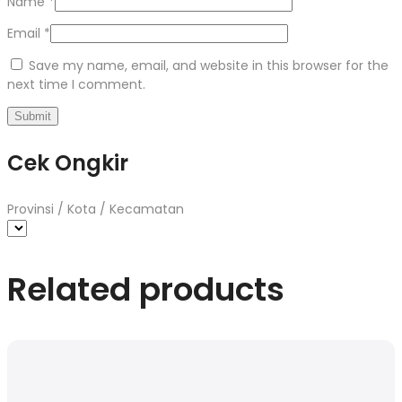
Name
*
Email
*
Save my name, email, and website in this browser for the
next time I comment.
Cek Ongkir
Provinsi / Kota / Kecamatan
Related products