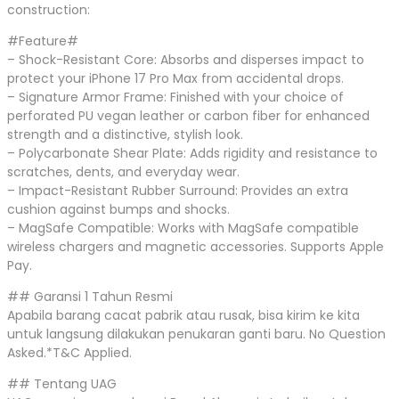
construction:
#Feature#
– Shock-Resistant Core: Absorbs and disperses impact to
protect your iPhone 17 Pro Max from accidental drops.
– Signature Armor Frame: Finished with your choice of
perforated PU vegan leather or carbon fiber for enhanced
strength and a distinctive, stylish look.
– Polycarbonate Shear Plate: Adds rigidity and resistance to
scratches, dents, and everyday wear.
– Impact-Resistant Rubber Surround: Provides an extra
cushion against bumps and shocks.
– MagSafe Compatible: Works with MagSafe compatible
wireless chargers and magnetic accessories. Supports Apple
Pay.
## Garansi 1 Tahun Resmi
Apabila barang cacat pabrik atau rusak, bisa kirim ke kita
untuk langsung dilakukan penukaran ganti baru. No Question
Asked.*T&C Applied.
## Tentang UAG