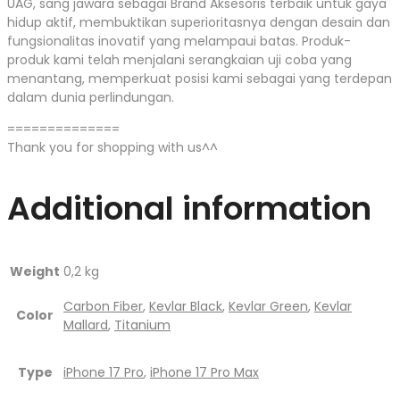
UAG, sang jawara sebagai Brand Aksesoris terbaik untuk gaya
hidup aktif, membuktikan superioritasnya dengan desain dan
fungsionalitas inovatif yang melampaui batas. Produk-
produk kami telah menjalani serangkaian uji coba yang
menantang, memperkuat posisi kami sebagai yang terdepan
dalam dunia perlindungan.
==============
Thank you for shopping with us^^
Additional information
Weight
0,2 kg
Carbon Fiber
,
Kevlar Black
,
Kevlar Green
,
Kevlar
Color
Mallard
,
Titanium
Type
iPhone 17 Pro
,
iPhone 17 Pro Max