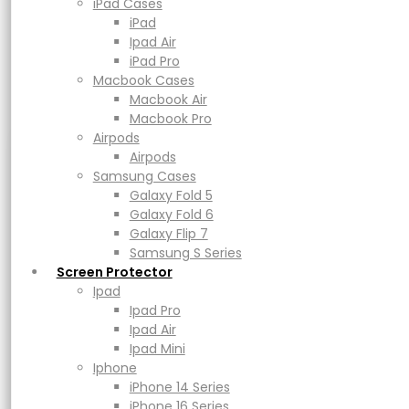
Macbook Air
iPad Cases
Macbook Pro
iPad
Airpods
Ipad Air
Airpods
iPad Pro
Samsung Cases
Macbook Cases
Galaxy Fold 5
Macbook Air
Galaxy Fold 6
Macbook Pro
Galaxy Flip 7
Airpods
Samsung S Series
Airpods
Screen Protector
Samsung Cases
UAG Monarch
Ipad
Galaxy Fold 5
Ipad Pro
Galaxy Fold 6
Ipad Air
Galaxy Flip 7
Ipad Mini
Samsung S Series
Iphone
Screen Protector
Rp
999.000
–
Rp
1.499.000
Price range: Rp999.000 through
iPhone 14 Series
Ipad
Rp1.499.000
iPhone 16 Series
Ipad Pro
iPhone 17 Series
Ipad Air
Earn up to 74,950 points.
Power
Ipad Mini
Adapters & Cable
Iphone
Powerbank
iPhone 14 Series
Color
Magsafe & Wireless Charger
iPhone 16 Series