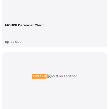
MOURR Defender Clear
Rp
199.000
Sold Out