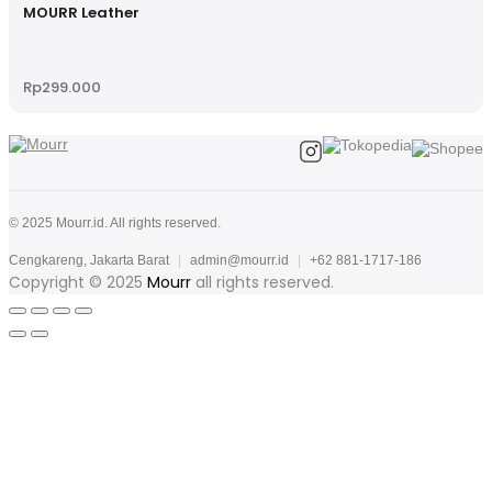
MOURR Leather
Rp
299.000
© 2025 Mourr.id. All rights reserved.
Cengkareng, Jakarta Barat
|
admin@mourr.id
|
+62 881-1717-186
Copyright © 2025
Mourr
all rights reserved.