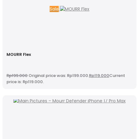
Sale
MOURR Flex
Rp
199.000
Original price was: Rp199.000.
Rp
119.000
Current
price is: Rp119.000.