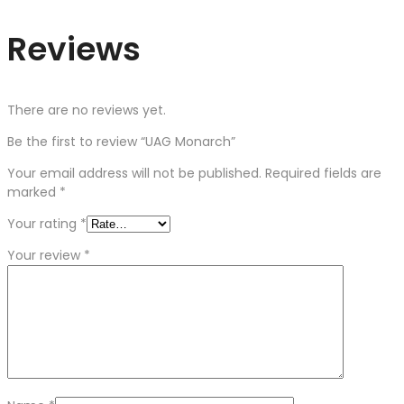
Reviews
There are no reviews yet.
Be the first to review “UAG Monarch”
Your email address will not be published.
Required fields are
marked
*
Your rating
*
Your review
*