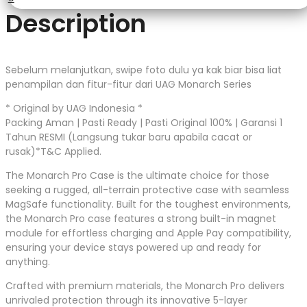
Description
Sebelum melanjutkan, swipe foto dulu ya kak biar bisa liat
penampilan dan fitur-fitur dari UAG Monarch Series
* Original by UAG Indonesia *
Packing Aman | Pasti Ready | Pasti Original 100% | Garansi 1
Tahun RESMI (Langsung tukar baru apabila cacat or
rusak)*T&C Applied.
The Monarch Pro Case is the ultimate choice for those
seeking a rugged, all-terrain protective case with seamless
MagSafe functionality. Built for the toughest environments,
the Monarch Pro case features a strong built-in magnet
module for effortless charging and Apple Pay compatibility,
ensuring your device stays powered up and ready for
anything.
Crafted with premium materials, the Monarch Pro delivers
unrivaled protection through its innovative 5-layer