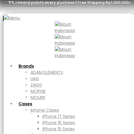
5% reward points every puchase | Free Shipping Rp1.000.000+
Menu
Brands
ADAM ELEMENTS
UAG
ZAGG
MOPHIE
MOURR
Brands
Cases
ADAM ELEMENTS
Iphone Cases
UAG
iPhone 17 Series
ZAGG
iPhone 16 Series
MOPHIE
iPhone 15 Series
MOURR
iPad Cases
Cases
iPad
Iphone Cases
Ipad Air
iPhone 17 Series
iPad Pro
iPhone 16 Series
Macbook Cases
iPhone 15 Series