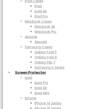
Macbook Air
iPad Cases
Macbook Pro
iPad
Airpods
Ipad Air
Airpods
iPad Pro
Samsung Cases
Macbook Cases
Galaxy Fold 5
Macbook Air
Galaxy Fold 6
Macbook Pro
Galaxy Flip 7
Airpods
Samsung S Series
Airpods
Screen Protector
Samsung Cases
Ipad
Galaxy Fold 5
Ipad Pro
Galaxy Fold 6
Ipad Air
Galaxy Flip 7
Ipad Mini
Samsung S Series
Iphone
Screen Protector
iPhone 14 Series
Ipad
iPhone 16 Series
Ipad Pro
UAG Scout
iPhone 17 Series
Ipad Air
Power
Ipad Mini
Adapters & Cable
Iphone
Powerbank
iPhone 14 Series
Magsafe & Wireless Charger
iPhone 16 Series
Price
Rp
499.000
–
Rp
579.000