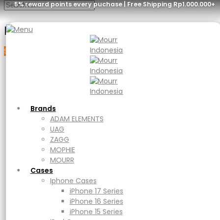
5% reward points every puchase | Free Shipping Rp1.000.000+
Menu
Sale
Brands
ADAM ELEMENTS
UAG
ZAGG
MOPHIE
MOURR
Brands
Cases
ADAM ELEMENTS
Iphone Cases
UAG
iPhone 17 Series
ZAGG
iPhone 16 Series
MOPHIE
iPhone 15 Series
MOURR
iPad Cases
Cases
iPad
Iphone Cases
Ipad Air
iPhone 17 Series
iPad Pro
iPhone 16 Series
Macbook Cases
iPhone 15 Series