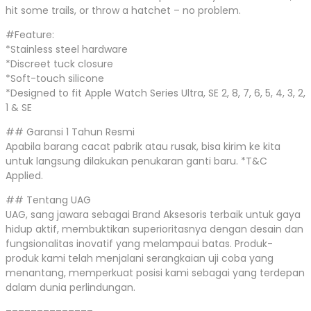
hit some trails, or throw a hatchet – no problem.
#Feature:
*Stainless steel hardware
*Discreet tuck closure
*Soft-touch silicone
*Designed to fit Apple Watch Series Ultra, SE 2, 8, 7, 6, 5, 4, 3, 2,
1 & SE
## Garansi 1 Tahun Resmi
Apabila barang cacat pabrik atau rusak, bisa kirim ke kita
untuk langsung dilakukan penukaran ganti baru. *T&C
Applied.
## Tentang UAG
UAG, sang jawara sebagai Brand Aksesoris terbaik untuk gaya
hidup aktif, membuktikan superioritasnya dengan desain dan
fungsionalitas inovatif yang melampaui batas. Produk-
produk kami telah menjalani serangkaian uji coba yang
menantang, memperkuat posisi kami sebagai yang terdepan
dalam dunia perlindungan.