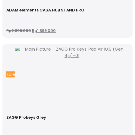
ADAM elements CASA HUB STAND PRO
Original
Current
Rp
2.399.000
Rp
1.899.000
price
price
was:
is:
Rp2.399.000.
Rp1.899.000.
Sale
ZAGG Prokeys Grey