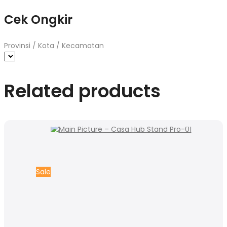
Cek Ongkir
Provinsi / Kota / Kecamatan
Related products
Sale