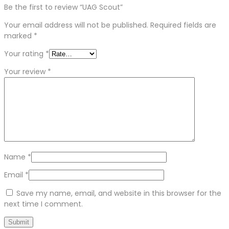
Be the first to review “UAG Scout”
Your email address will not be published.
Required fields are
marked
*
Your rating
*
Your review
*
Name
*
Email
*
Save my name, email, and website in this browser for the
next time I comment.