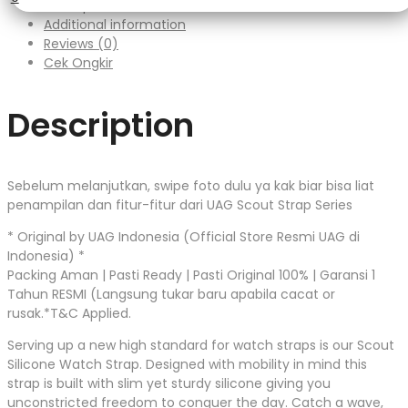
Description
Additional information
Reviews (0)
Cek Ongkir
Description
Sebelum melanjutkan, swipe foto dulu ya kak biar bisa liat
penampilan dan fitur-fitur dari UAG Scout Strap Series
* Original by UAG Indonesia (Official Store Resmi UAG di
Indonesia) *
Packing Aman | Pasti Ready | Pasti Original 100% | Garansi 1
Tahun RESMI (Langsung tukar baru apabila cacat or
rusak.*T&C Applied.
Serving up a new high standard for watch straps is our Scout
Silicone Watch Strap. Designed with mobility in mind this
strap is built with slim yet sturdy silicone giving you
unconstricted freedom to conquer the day. Catch a wave,