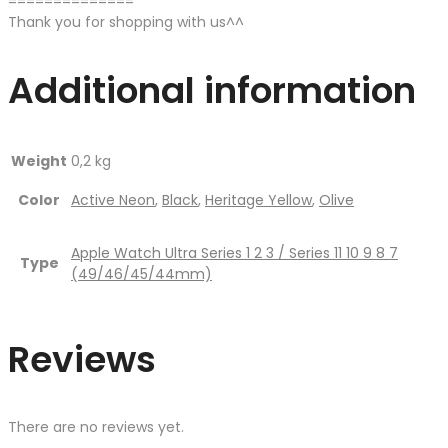
==============
Thank you for shopping with us^^
Additional information
Weight
0,2 kg
Color
Active Neon
,
Black
,
Heritage Yellow
,
Olive
Apple Watch Ultra Series 1 2 3 / Series 11 10 9 8 7
Type
(49/46/45/44mm)
Reviews
There are no reviews yet.